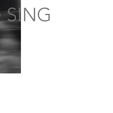
 SING
S