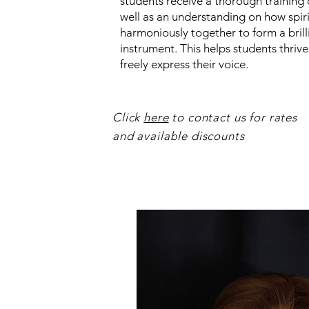
students receive a thorough training 
well as an understanding on how spir
harmoniously together to form a brill
instrument. This helps students thriv
freely express their voice.
Click
here
to contact us for rates
and available discounts