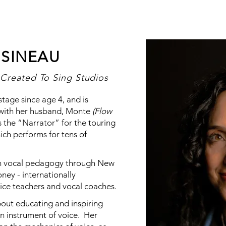
SINEAU
Created To Sing Studios
age since age 4, and is
 with her husband, Monte
(Flow
 the “Narrator” for the touring
hich performs for tens of
d in vocal pedagogy through New
ney - internationally
ice teachers and vocal coaches.
bout educating and inspiring
en instrument of voice. Her