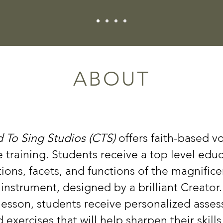
ABOUT
 To Sing Studios (CTS)
offers faith-based v
training. Students receive a top level edu
ions, facets, and functions of the magnifice
instrument, designed by a brilliant Creator.
lesson, students receive personalized asse
exercises that will help sharpen their skills