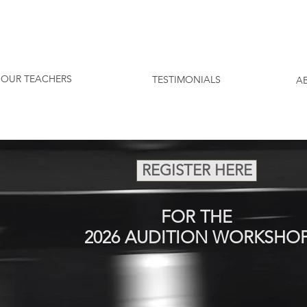
SCHEDULE A FREE CONSULTATION T
OUR TEACHERS
TESTIMONIALS
A
REGISTER HERE
FOR THE
2026 AUDITION WORKSHO