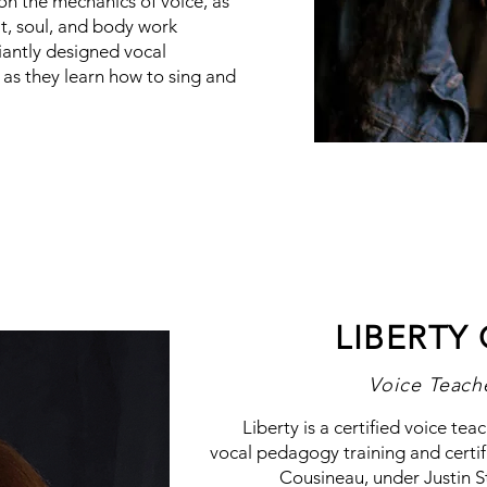
on the mechanics of voice, as
it, soul, and body work
iantly designed vocal
e as they learn how to sing and
LIBERTY
Voice Teach
Liberty is a certified voice te
vocal pedagogy training and certif
Cousineau, under Justin 