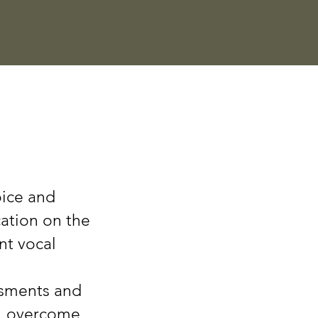
oice and
cation on the
nt vocal
ssments and
,
overcome