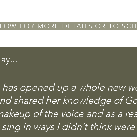
LOW FOR MORE DETAILS OR TO SCH
ay...
has opened up a whole new wor
and shared her knowledge of G
akeup of the voice and as a res
sing in ways I didn’t think were