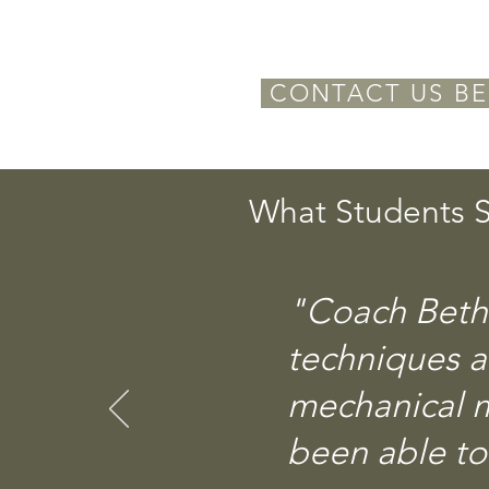
CONTACT US BE
What Students S
"Coach Beth 
techniques 
mechanical m
been able to 