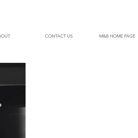
ODAY
BOUT
CONTACT US
M&B HOME PAGE
P