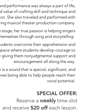
nd performance was always a part of life,
 value of crafting skill and technique and
ion. She also traveled and performed with
uring musical theater production company.
stage, her true passion is helping singers
themselves through song and storytelling.
 students overcome their apprehension and
 space where students develop courage to
by giving them nonjudgmental support and
encouragement all along the way.
is a sound that is special, significant, and
oves being able to help people reach their
vocal potential.
SPECIAL OFFER:
Reserve a
weekly
time-slot
and receive
$20 off
each lesson.