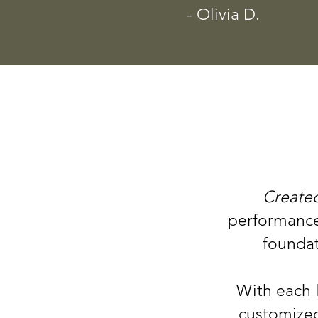
- Olivia D.
Created
performance 
foundat
With each 
customized 