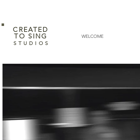
CREATED
​TO SING
WELCOME
S T U D I O S