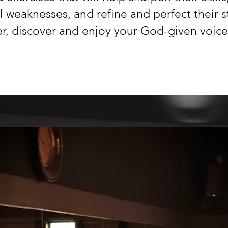
al weaknesses,
and refine and perfect their s
r, discover and enjoy your God-given voice