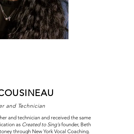
 COUSINEAU
er and Technician
acher and technician and received the same
ication as
Created to Sing's
founder, Beth
Stoney through New York Vocal Coaching.