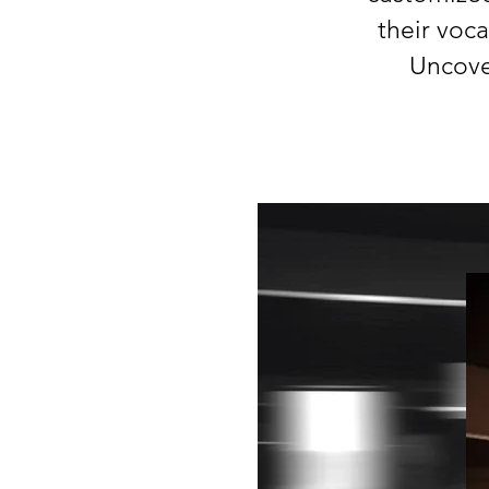
their voc
Uncove