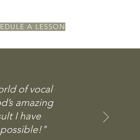
EDULE A LESSON
ld of vocal
od’s amazing
ult I have
 possible!"