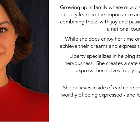
Growing up in family where music a
Liberty learned the importance and
combining those with joy and pass
a national to
While she does enjoy her time on 
achieve their dreams and express 
Liberty specializes in helping
nervousness. She creates a safe
express themselves freely 
She believes inside of each person 
worthy of being expressed - and l