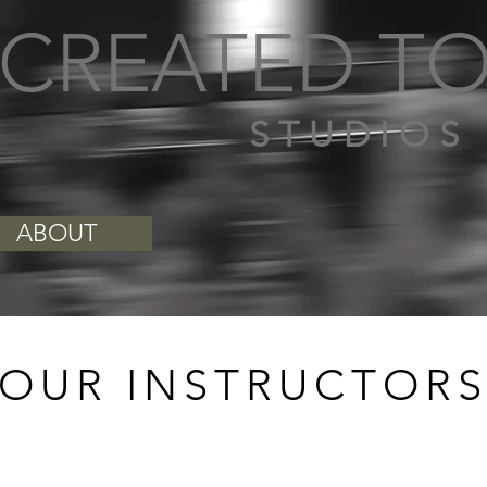
CREATED TO
S T U D I O S
ABOUT
OUR INSTRUCTOR