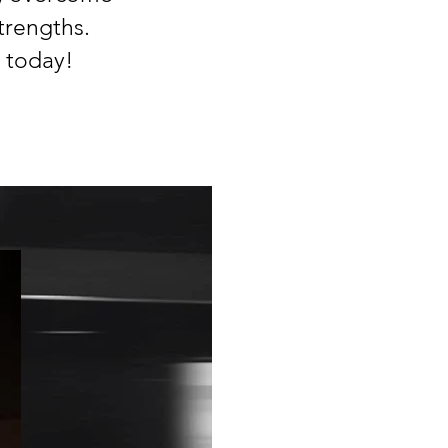
trengths. ​
 today!