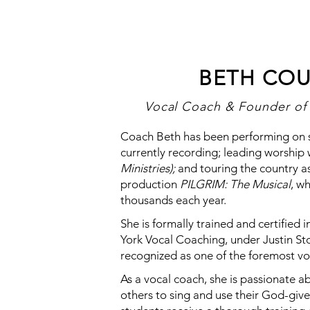
BETH COU
Vocal Coach & Founder of 
Coach Beth has been performing on st
currently recording; leading worship
Ministries);
and touring the country as
production
PILGRIM: The Musical
, w
thousands each year.
She is formally trained and certifie
York Vocal Coaching, under Justin Sto
recognized as one of the foremost vo
As a vocal coach, she is passionate a
others to sing and use their God-giv